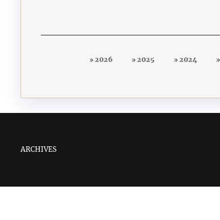
2026
2025
2024
ARCHIVES