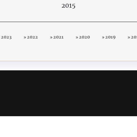
2015
2023
2022
2021
2020
2019
20