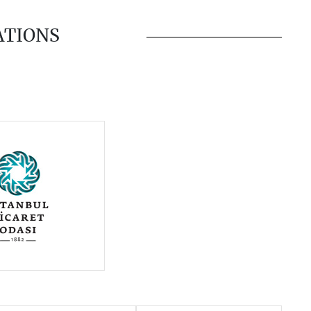
ATIONS