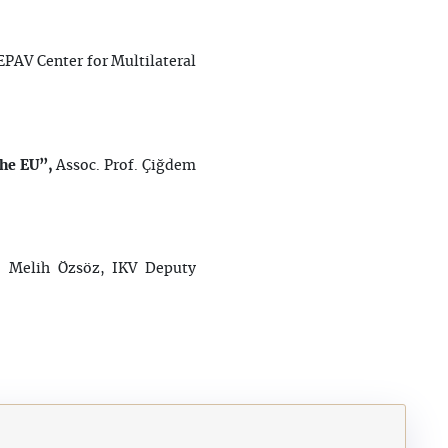
EPAV Center for Multilateral
the EU”,
Assoc. Prof. Çiğdem
”,
Melih Özsöz, IKV Deputy