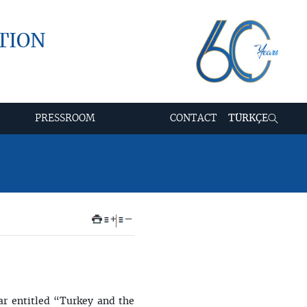
TION
PRESSROOM
CONTACT
TÜRKÇE
+
–
ar entitled “Turkey and the