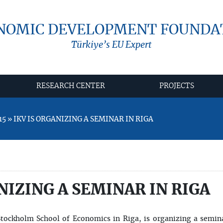
NOMIC DEVELOPMENT FOUNDA
Türkiye’s EU Expert
RESEARCH CENTER
PROJECTS
5 » IKV IS ORGANIZING A SEMINAR IN RIGA
NIZING A SEMINAR IN RIGA
Stockholm School of Economics in Riga, is organizing a semin