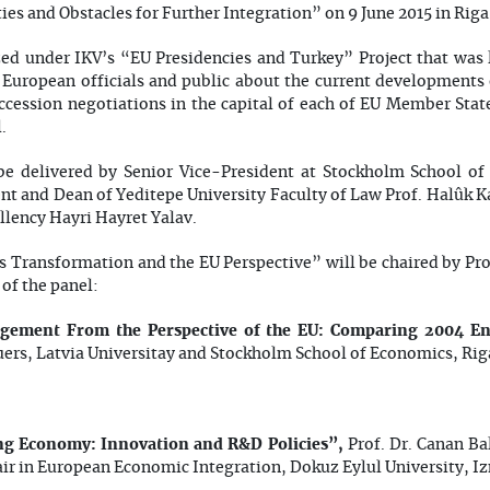
es and Obstacles for Further Integration” on 9 June 2015 in Riga
zed under IKV’s “EU Presidencies and Turkey” Project that was 
m European officials and public about the current developments
ccession negotiations in the capital of each of EU Member Stat
.
be delivered by Senior Vice-President at Stockholm School of
nt and Dean of Yeditepe University Faculty of Law Prof. Halûk
ellency Hayri Hayret Yalav.
s Transformation and the EU Perspective” will be chaired by Pro
of the panel:
rgement From the Perspective of the EU: Comparing 2004 En
uers, Latvia Universitay and Stockholm School of Economics, Rig
ng Economy: Innovation and R&D Policies”,
Prof. Dr. Canan Ba
ir in European Economic Integration, Dokuz Eylul University, I