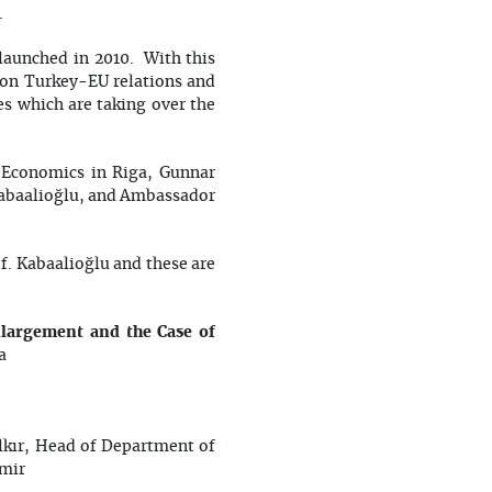
.
launched in 2010. With this
 on Turkey-EU relations and
es which are taking over the
 Economics in Riga, Gunnar
 Kabaalioğlu, and Ambassador
f. Kabaalioğlu and these are
largement and the Case of
a
lkır, Head of Department of
zmir