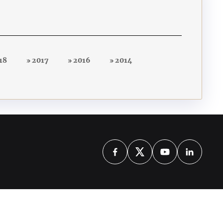
18
2017
2016
2014