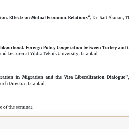
on: Effects on Mutual Economic Relations”,
Dr. Sait Akman, T
ghbourhood: Foreign Policy Cooperation between Turkey and 
nd Lecturer at Yıldız Teknik University, Istanbul
ation in Migration and the Visa Liberalization Dialogue
rch Director, Istanbul
e of the seminar.