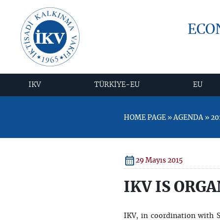
ECO
IKV
TÜRKİYE-EU
EU
HOME PAGE » AGENDA » 201
29 Mayıs 2015
IKV IS ORGA
IKV, in coordination with 