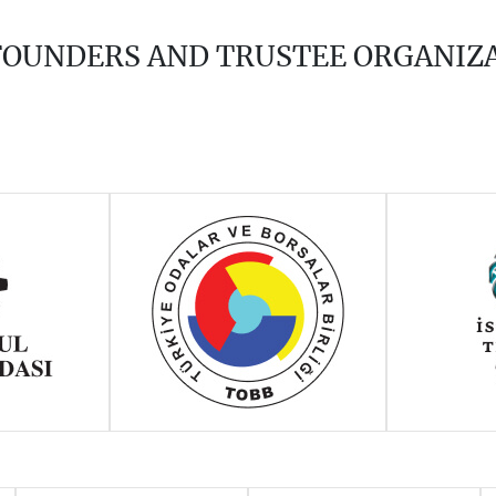
 FOUNDERS AND TRUSTEE ORGANIZ