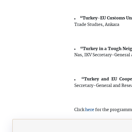
“Turkey-EU Customs Uni
Trade Studies, Ankara
“Turkey in a Tough Nei
Nas,
IKV Secretary-General a
“Turkey and EU Cooper
Secretary-General and Resea
here
Click
for the programm