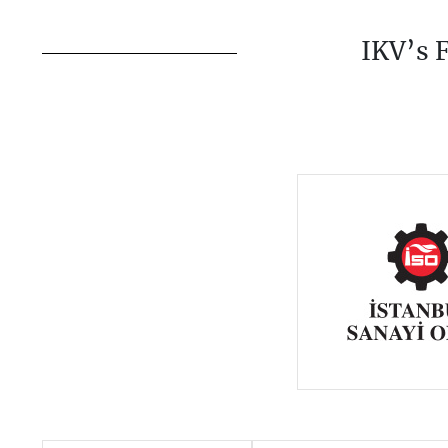
IKV’s