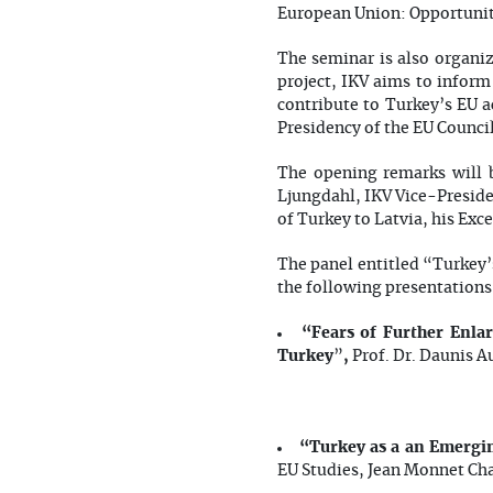
European Union: Opportuniti
The seminar is also organi
project, IKV aims to infor
contribute to Turkey’s EU a
Presidency of the EU Council
The opening remarks will 
Ljungdahl, IKV Vice-Preside
of Turkey to Latvia, his Exc
The panel entitled “Turkey’
the following presentations 
“Fears of Further Enla
Turkey
,
”
Prof. Dr. Daunis A
“Turkey as a an Emergi
EU Studies, Jean Monnet Cha