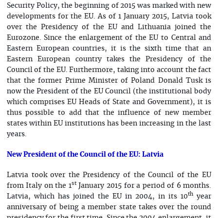
Security Policy, the beginning of 2015 was marked with new
developments for the EU. As of 1 January 2015, Latvia took
over the Presidency of the EU and Lithuania joined the
Eurozone. Since the enlargement of the EU to Central and
Eastern European countries, it is the sixth time that an
Eastern European country takes the Presidency of the
Council of the EU. Furthermore, taking into account the fact
that the former Prime Minister of Poland Donald Tusk is
now the President of the EU Council (the institutional body
which comprises EU Heads of State and Government), it is
thus possible to add that the influence of new member
states within EU institutions has been increasing in the last
years.
New President of the Council of the EU: Latvia
Latvia took over the Presidency of the Council of the EU
st
from Italy on the 1
January 2015 for a period of 6 months.
th
Latvia, which has joined the EU in 2004, in its 10
year
anniversary of being a member state takes over the round