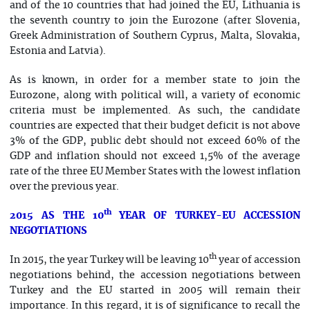
and of the 10 countries that had joined the EU, Lithuania is
the seventh country to join the Eurozone (after Slovenia,
Greek Administration of Southern Cyprus, Malta, Slovakia,
Estonia and Latvia).
As is known, in order for a member state to join the
Eurozone, along with political will, a variety of economic
criteria must be implemented. As such, the candidate
countries are expected that their budget deficit is not above
3% of the GDP, public debt should not exceed 60% of the
GDP and inflation should not exceed 1,5% of the average
rate of the three EU Member States with the lowest inflation
over the previous year.
th
2015 AS THE 10
YEAR OF TURKEY-EU ACCESSION
NEGOTIATIONS
th
In 2015, the year Turkey will be leaving 10
year of accession
negotiations behind, the accession negotiations between
Turkey and the EU started in 2005 will remain their
importance. In this regard, it is of significance to recall the