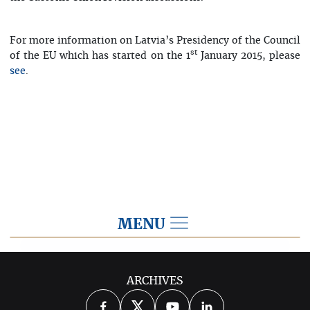
For more information on Latvia’s Presidency of the Council
st
of the EU which has started on the 1
January 2015, please
.
see
MENU
2015
ARCHIVES