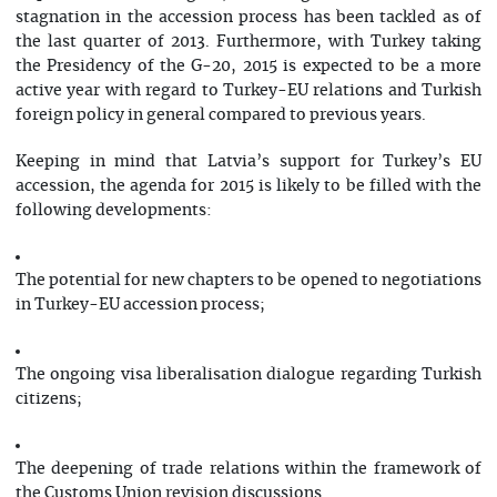
stagnation in the accession process has been tackled as of
the last quarter of 2013. Furthermore, with Turkey taking
the Presidency of the G-20, 2015 is expected to be a more
active year with regard to Turkey-EU relations and Turkish
foreign policy in general compared to previous years.
Keeping in mind that Latvia’s support for Turkey’s EU
accession, the agenda for 2015 is likely to be filled with the
following developments:
The potential for new chapters to be opened to negotiations
in Turkey-EU accession process;
The ongoing visa liberalisation dialogue regarding Turkish
citizens;
The deepening of trade relations within the framework of
the Customs Union revision discussions.