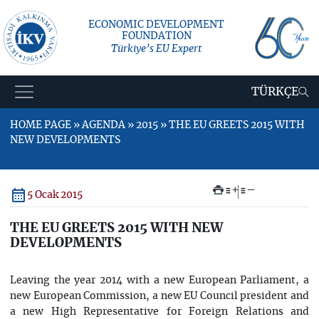
ECONOMIC DEVELOPMENT
FOUNDATION
Türkiye’s EU Expert
TÜRKÇE
HOME PAGE » AGENDA » 2015 » THE EU GREETS 2015 WITH
NEW DEVELOPMENTS
+
–
5 Ocak 2015
THE EU GREETS 2015 WITH NEW
DEVELOPMENTS
Leaving the year 2014 with a new European Parliament, a
new European Commission, a new EU Council president and
a new High Representative for Foreign Relations and