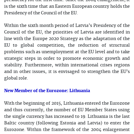
presidency for the first time. Since the 2004 enlargement, it
is the sixth time that an Eastern European country holds the
Presidency of the Council of the EU.
Within the sixth month period of Latvia’s Presidency of the
Council of the EU, the priorities of Latvia are identified in
line with the Europe 2020 Strategy as the adaptation of the
EU to global competition, the reduction of structural
problems such as unemployment at the EU level and to take
strategic steps in order to promote economic growth and
stability. Furthermore, within international crises regions
and in other issues, it is envisaged to strengthen the EU’s
global role.
New Member of the Eurozone: Lithuania
With the beginning of 2015, Lithuania entered the Eurozone
and thus currently, the number of EU Member States using
the single currency has increased to 19. Lithuania is the last
Baltic country (following Estonia and Latvia) to enter the
Eurozone. Within the framework of the 2004 enlargement