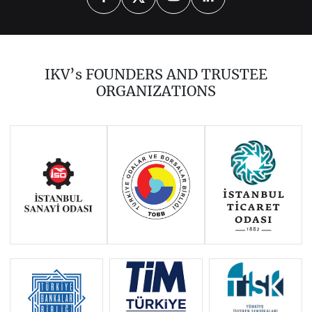
2026
2025
2024
2023
2022
2021
2020
2019
2018
IKV’s FOUNDERS AND TRUSTEE
2017
2016
2014
ORGANIZATIONS