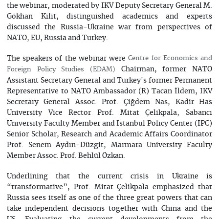
the webinar, moderated by IKV Deputy Secretary General M.
Gökhan Kilit, distinguished academics and experts
discussed the Russia-Ukraine war from perspectives of
NATO, EU, Russia and Turkey.
The speakers of the webinar were
Centre for Economics and
Chairman, former NATO
Foreign Policy Studies (EDAM)
Assistant Secretary General and Turkey's former Permanent
Representative to NATO Ambassador (R) Tacan İldem, IKV
Secretary General Assoc. Prof. Çiğdem Nas, Kadir Has
University Vice Rector Prof. Mitat Çelikpala, Sabancı
University Faculty Member and Istanbul Policy Center (IPC)
Senior Scholar, Research and Academic Affairs Coordinator
Prof. Senem Aydın-Düzgit, Marmara University Faculty
Member Assoc. Prof. Behlül Özkan.
Underlining that the current crisis in Ukraine is
“transformative”, Prof. Mitat Çelikpala emphasized that
Russia sees itself as one of the three great powers that can
take independent decisions together with China and the