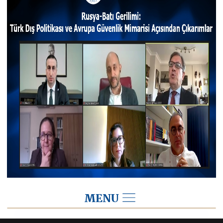
MENU
2022