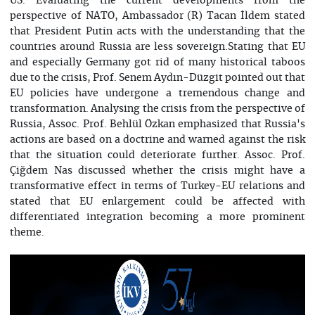
US. Evaluating the current developments from the
perspective of NATO, Ambassador (R) Tacan İldem stated
that President Putin acts with the understanding that the
countries around Russia are less sovereign.Stating that EU
and especially Germany got rid of many historical taboos
due to the crisis, Prof. Senem Aydın-Düzgit pointed out that
EU policies have undergone a tremendous change and
transformation. Analysing the crisis from the perspective of
Russia, Assoc. Prof. Behlül Özkan emphasized that Russia's
actions are based on a doctrine and warned against the risk
that the situation could deteriorate further. Assoc. Prof.
Çiğdem Nas discussed whether the crisis might have a
transformative effect in terms of Turkey-EU relations and
stated that EU enlargement could be affected with
differentiated integration becoming a more prominent
theme.