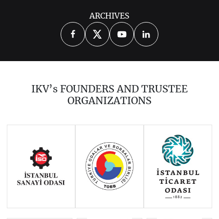
ARCHIVES
2026
2025
2024
2023
2021
2020
2019
2018
2017
IKV’s FOUNDERS AND TRUSTEE
2016
2015
2014
ORGANIZATIONS