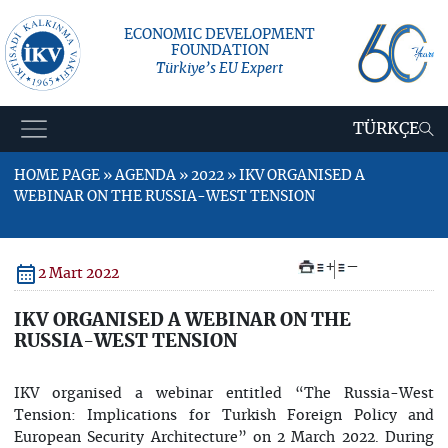
ECONOMIC DEVELOPMENT
FOUNDATION
Türkiye’s EU Expert
TÜRKÇE
HOME PAGE » AGENDA » 2022 » IKV ORGANISED A
WEBINAR ON THE RUSSIA-WEST TENSION
+
–
2 Mart 2022
IKV ORGANISED A WEBINAR ON THE
RUSSIA-WEST TENSION
IKV organised a webinar entitled “The Russia-West
Tension: Implications for Turkish Foreign Policy and
European Security Architecture” on 2 March 2022. During