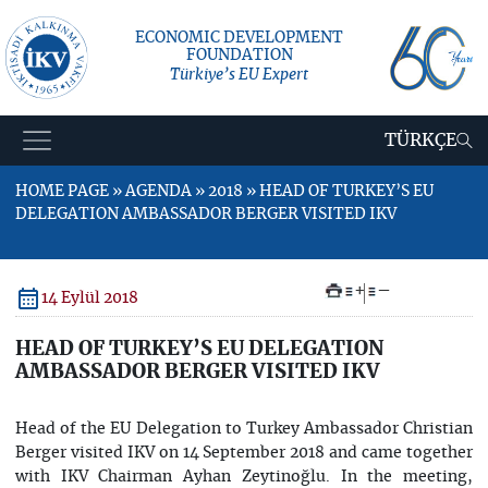
ECONOMIC DEVELOPMENT
FOUNDATION
Türkiye’s EU Expert
TÜRKÇE
HOME PAGE » AGENDA » 2018 » HEAD OF TURKEY’S EU
DELEGATION AMBASSADOR BERGER VISITED IKV
+
–
14 Eylül 2018
HEAD OF TURKEY’S EU DELEGATION
AMBASSADOR BERGER VISITED IKV
Head of the EU Delegation to Turkey Ambassador Christian
Berger visited IKV on 14 September 2018 and came together
with IKV Chairman Ayhan Zeytinoğlu. In the meeting,