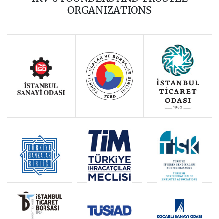
2016
2015
2014
ORGANIZATIONS