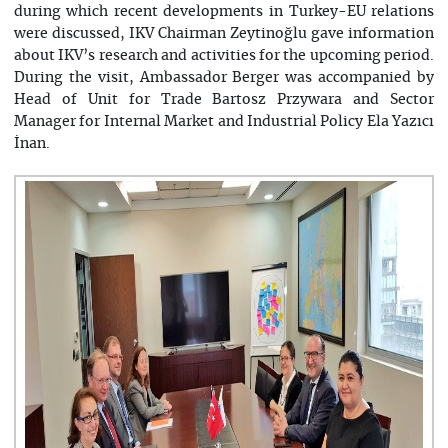
during which recent developments in Turkey-EU relations
were discussed, IKV Chairman Zeytinoğlu gave information
about IKV’s research and activities for the upcoming period.
During the visit, Ambassador Berger was accompanied by
Head of Unit for Trade Bartosz Przywara and Sector
Manager for Internal Market and Industrial Policy Ela Yazıcı
İnan.