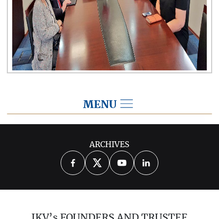
MENU
2018
ARCHIVES
2026
2025
2024
2023
2022
2021
2020
2019
2017
IKV’s FOUNDERS AND TRUSTEE