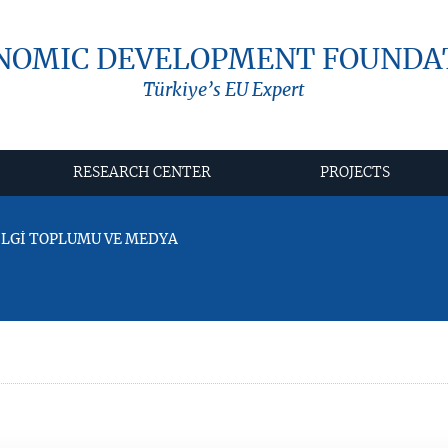
NOMIC DEVELOPMENT FOUNDA
Türkiye’s EU Expert
RESEARCH CENTER
PROJECTS
BİLGİ TOPLUMU VE MEDYA