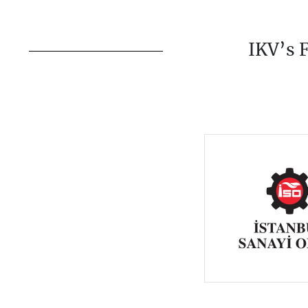
IKV’s