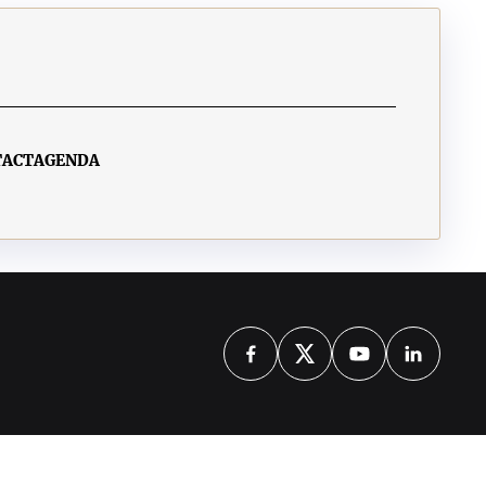
TACT
AGENDA