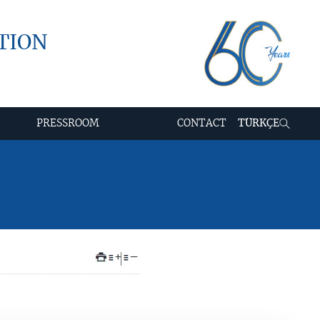
TION
PRESSROOM
CONTACT
TÜRKÇE
+
–