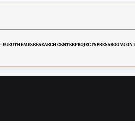
-EU
EU
THEMES
RESEARCH CENTER
PROJECTS
PRESSROOM
CON