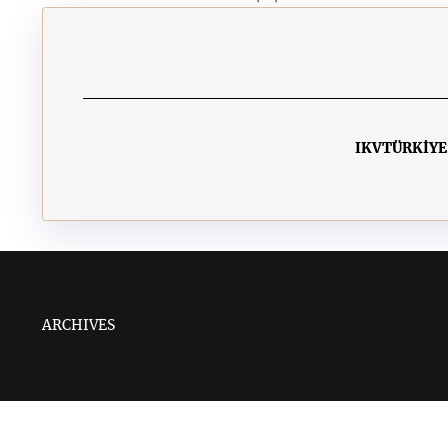
IKV
TÜRKİYE
ARCHIVES