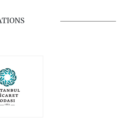
ATIONS