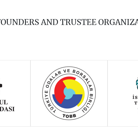
 FOUNDERS AND TRUSTEE ORGANIZ