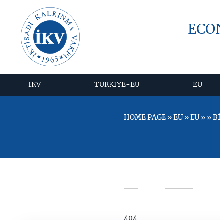
ECO
IKV
TÜRKİYE-EU
EU
HOME PAGE » EU » EU » » 
404