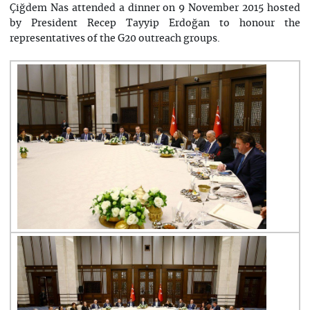
Çiğdem Nas attended a dinner on 9 November 2015 hosted
by President Recep Tayyip Erdoğan to honour the
representatives of the G20 outreach groups.