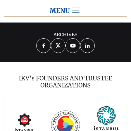
MENU
2015
ARCHIVES
2026
2025
2024
2023
2022
2021
2020
2019
2018
IKV’s FOUNDERS AND TRUSTEE
2017
2016
2014
ORGANIZATIONS