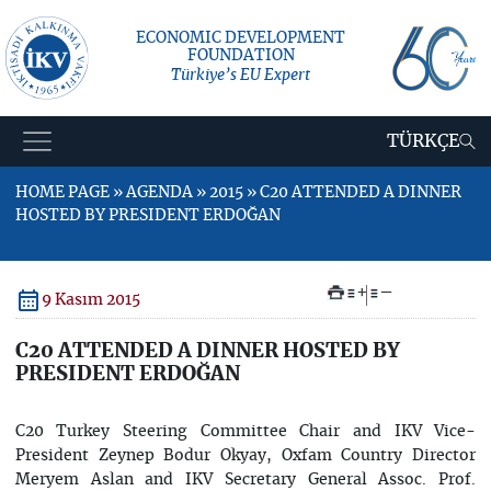
ECONOMIC DEVELOPMENT
FOUNDATION
Türkiye’s EU Expert
TÜRKÇE
HOME PAGE » AGENDA » 2015 » C20 ATTENDED A DINNER
HOSTED BY PRESIDENT ERDOĞAN
+
–
9 Kasım 2015
C20 ATTENDED A DINNER HOSTED BY
PRESIDENT ERDOĞAN
C20 Turkey Steering Committee Chair and IKV Vice-
President Zeynep Bodur Okyay, Oxfam Country Director
Meryem Aslan and IKV Secretary General Assoc. Prof.