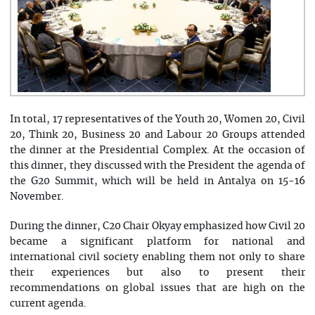
In total, 17 representatives of the Youth 20, Women 20, Civil
20, Think 20, Business 20 and Labour 20 Groups attended
the dinner at the Presidential Complex. At the occasion of
this dinner, they discussed with the President the agenda of
the G20 Summit, which will be held in Antalya on 15-16
November.
During the dinner, C20 Chair Okyay emphasized how Civil 20
became a significant platform for national and
international civil society enabling them not only to share
their experiences but also to present their
recommendations on global issues that are high on the
current agenda.