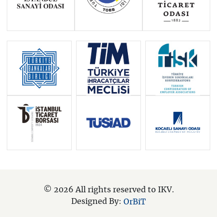
© 2026 All rights reserved to IKV.
Designed By:
OrBiT