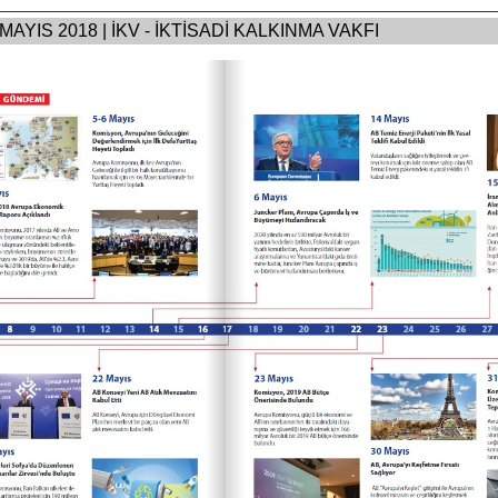
 MAYIS 2018 | İKV - İKTİSADİ KALKINMA VAKFI