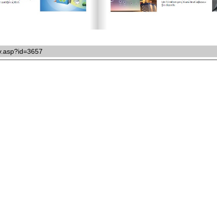
ikv.asp?id=3657