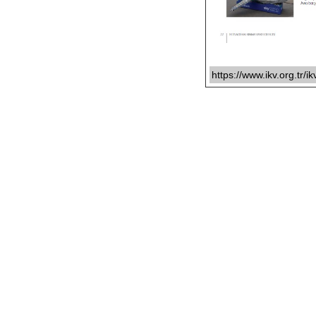
https://www.ikv.org.tr/