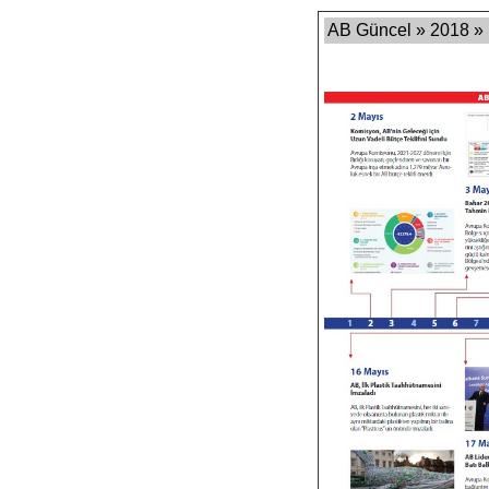
AB Güncel » 2018 »